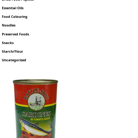
Essential Oils
Food Colouring
Noodles
Preserved Foods
Snacks
Starch/Flour
Uncategorized