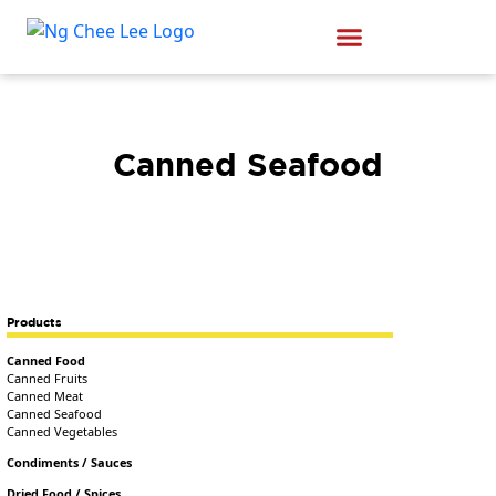
Canned Seafood
Products
Canned Food
Canned Fruits
Canned Meat
Canned Seafood
Canned Vegetables
Condiments / Sauces
Dried Food / Spices