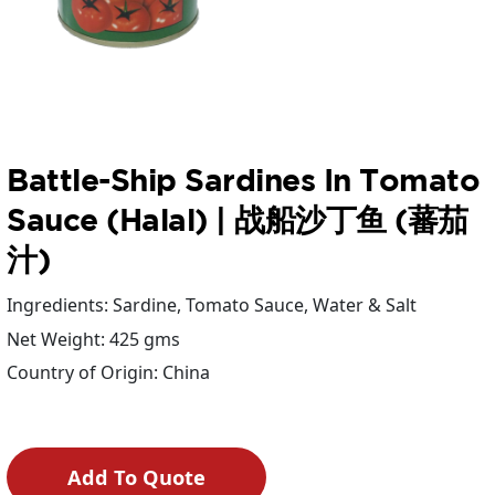
Battle-Ship Sardines In Tomato
Sauce (Halal) | 战船沙丁鱼 (蕃茄
汁)
Ingredients: Sardine, Tomato Sauce, Water & Salt
Net Weight: 425 gms
Country of Origin: China
Add To Quote