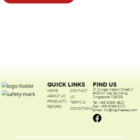
QUICK LINKS
FIND US
21 Sungei Kadut Street 2
HOME
CONTACT
#05-01 Star Building
ABOUT US
US
Singapore 729238
PRODUCTS
TERMS &
Tel: +65 6269 4822
Fax: +65 6766 5272
RECIPES
CONDITIONS
Email: ncl@ngcheelee.com