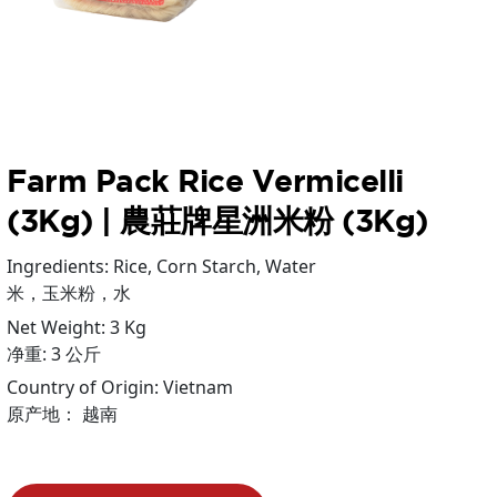
Farm Pack Rice Vermicelli
(3Kg) | 農莊牌星洲米粉 (3Kg)
Ingredients: Rice, Corn Starch, Water
米，玉米粉，水
Net Weight: 3 Kg
净重: 3 公斤
Country of Origin: Vietnam
原产地： 越南