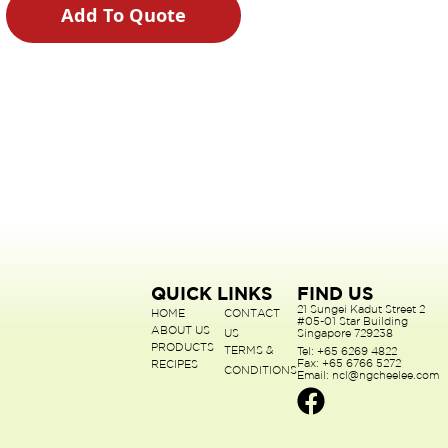
Add To Quote
QUICK LINKS
FIND US
21 Sungei Kadut Street 2
HOME
CONTACT
#05-01 Star Building
ABOUT US
US
Singapore 729238
PRODUCTS
TERMS &
Tel: +65 6269 4822
Fax: +65 6766 5272
RECIPES
CONDITIONS
Email: ncl@ngcheelee.com