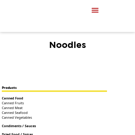
Noodles
Products
Canned Food
Canned Fruits
Canned Meat
Canned Seafood
Canned Vegetables
Condiments / Sauces
Dried Food / Spices