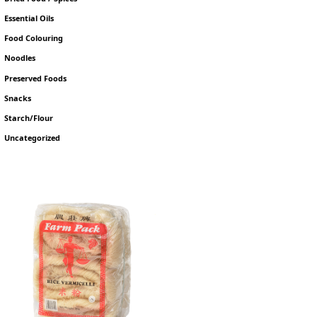
Essential Oils
Food Colouring
Noodles
Preserved Foods
Snacks
Starch/Flour
Uncategorized