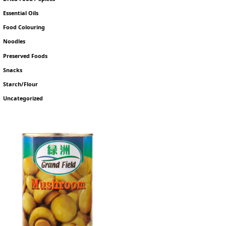
Essential Oils
Food Colouring
Noodles
Preserved Foods
Snacks
Starch/Flour
Uncategorized