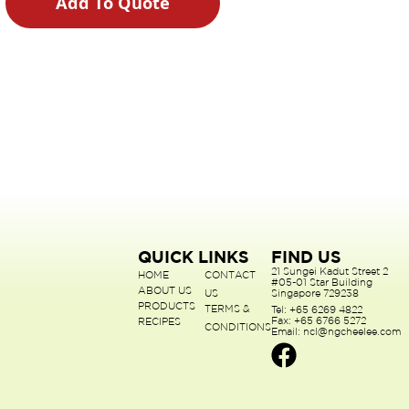
Add To Quote
QUICK LINKS
FIND US
21 Sungei Kadut Street 2
HOME
CONTACT
#05-01 Star Building
ABOUT US
US
Singapore 729238
PRODUCTS
TERMS &
Tel: +65 6269 4822
Fax: +65 6766 5272
RECIPES
CONDITIONS
Email: ncl@ngcheelee.com