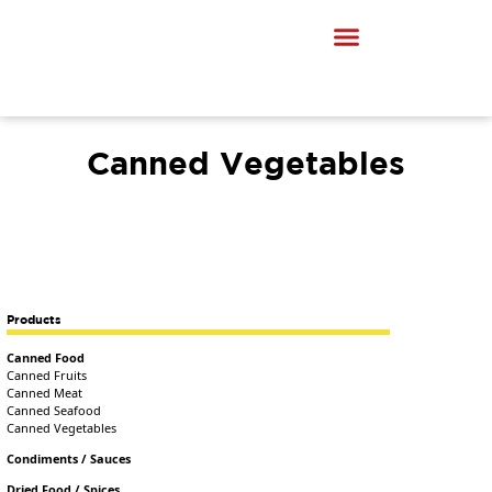
Canned Vegetables
Products
Canned Food
Canned Fruits
Canned Meat
Canned Seafood
Canned Vegetables
Condiments / Sauces
Dried Food / Spices