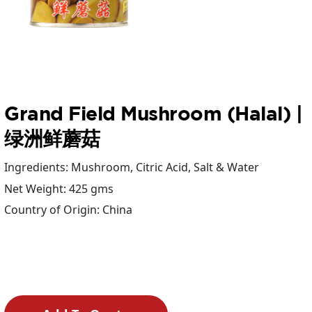
Grand Field Mushroom (Halal) |
绿洲鲜蘑菇
Ingredients: Mushroom, Citric Acid, Salt & Water
Net Weight: 425 gms
Country of Origin: China