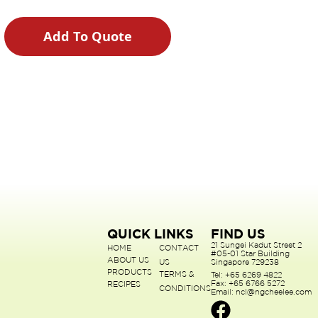
Add To Quote
QUICK LINKS
FIND US
21 Sungei Kadut Street 2
HOME
CONTACT
#05-01 Star Building
ABOUT US
US
Singapore 729238
PRODUCTS
TERMS &
Tel: +65 6269 4822
Fax: +65 6766 5272
RECIPES
CONDITIONS
Email: ncl@ngcheelee.com