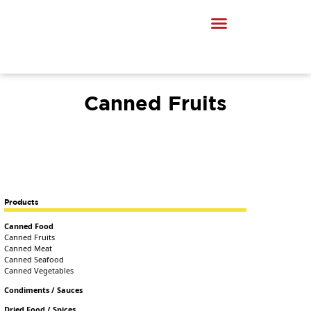
Canned Fruits
Products
Canned Food
Canned Fruits
Canned Meat
Canned Seafood
Canned Vegetables
Condiments / Sauces
Dried Food / Spices