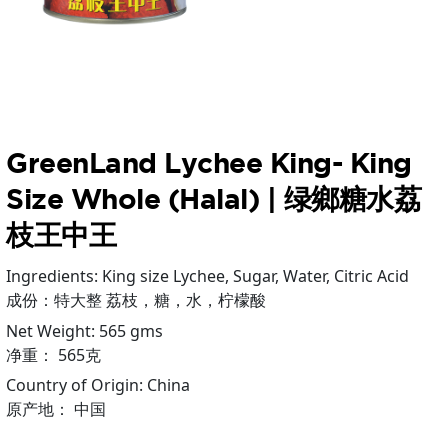
GreenLand Lychee King- King
Size Whole (Halal) | 绿鄉糖水荔
枝王中王
Ingredients: King size Lychee, Sugar, Water, Citric Acid
成份：特大整 荔枝，糖，水，柠檬酸
Net Weight: 565 gms
净重： 565克
Country of Origin: China
原产地： 中国