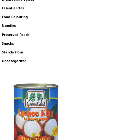
Essential Oils
Food Colouring
Noodles
Preserved Foods
Snacks
Starch/Flour
Uncategorized