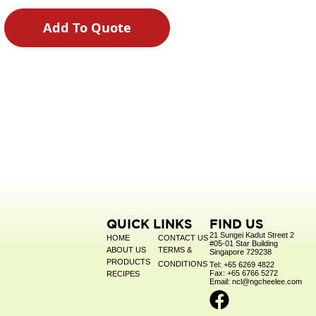
Add To Quote
QUICK LINKS
FIND US
21 Sungei Kadut Street 2
HOME
CONTACT US
#05-01 Star Building
ABOUT US
TERMS &
Singapore 729238
PRODUCTS
CONDITIONS
Tel: +65 6269 4822
Fax: +65 6766 5272
RECIPES
Email: ncl@ngcheelee.com