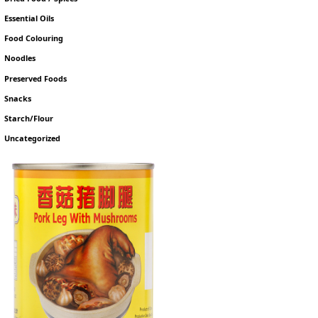
Essential Oils
Food Colouring
Noodles
Preserved Foods
Snacks
Starch/Flour
Uncategorized