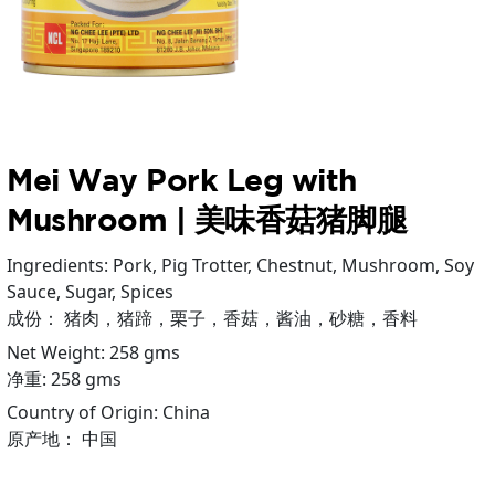
Mei Way Pork Leg with
Mushroom | 美味香菇猪脚腿
Ingredients: Pork, Pig Trotter, Chestnut, Mushroom, Soy
Sauce, Sugar, Spices
成份： 猪肉，猪蹄，栗子，香菇，酱油，砂糖，香料
Net Weight: 258 gms
净重: 258 gms
Country of Origin: China
原产地： 中国