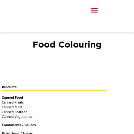
Food Colouring
Products
Canned Food
Canned Fruits
Canned Meat
Canned Seafood
Canned Vegetables
Condiments / Sauces
Dried Food / Spices