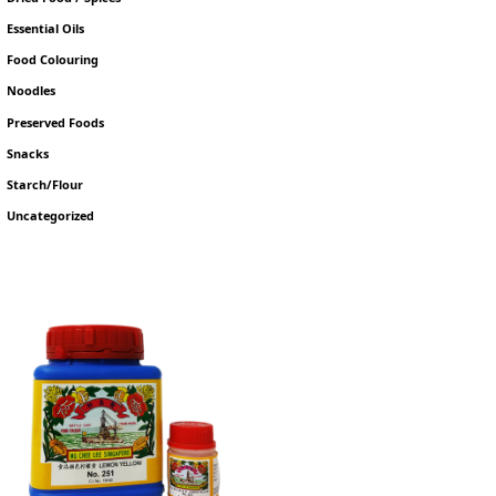
Essential Oils
Food Colouring
Noodles
Preserved Foods
Snacks
Starch/Flour
Uncategorized