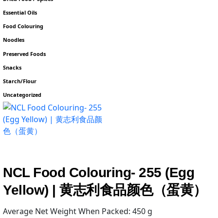
Essential Oils
Food Colouring
Noodles
Preserved Foods
Snacks
Starch/Flour
Uncategorized
NCL Food Colouring- 255 (Egg
Yellow) | 黄志利食品颜色（蛋黄）
Average Net Weight When Packed: 450 g