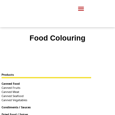
Food Colouring
Products
Canned Food
Canned Fruits
Canned Meat
Canned Seafood
Canned Vegetables
Condiments / Sauces
Dried Food / Spices