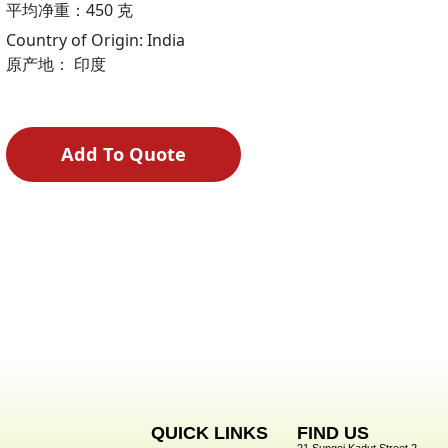
平均净重：450 克
Country of Origin: India
原产地： 印度
Add To Quote
QUICK LINKS
FIND US
21 Sungei Kadut Street 2