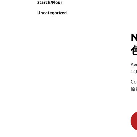
Starch/Flour
Uncategorized
N
Av
平
Co
原