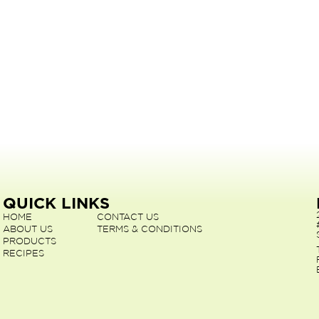
QUICK LINKS
HOME
CONTACT US
ABOUT US
TERMS & CONDITIONS
PRODUCTS
RECIPES