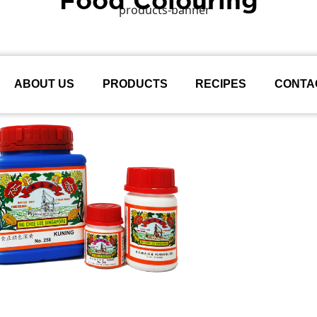
ABOUT US
PRODUCTS
RECIPES
CONTA