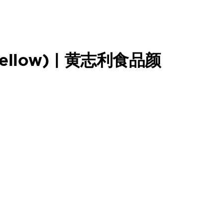
(Yellow) | 黄志利食品颜