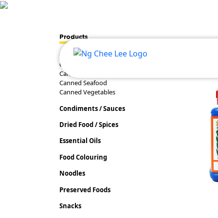
Products
Canned Food
Canned Fruits
Canned Meat
Canned Seafood
Canned Vegetables
Condiments / Sauces
Dried Food / Spices
Essential Oils
Food Colouring
Noodles
Preserved Foods
Snacks