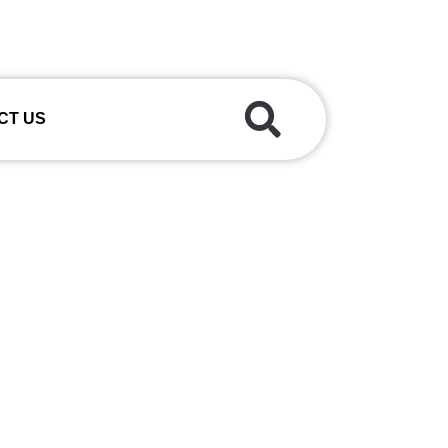
CT US