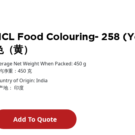
CL Food Colouring- 258 
色（黄）
erage Net Weight When Packed: 450 g
均净重：450 克
untry of Origin: India
产地： 印度
Add To Quote