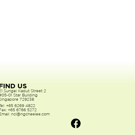
FIND US
21 Sungei Kadut Street 2
#05-01 Star Building
Singapore 729238
Tel: +65 6269 4822
Fax: +65 6766 5272
Email: ncl@ngcheelee.com