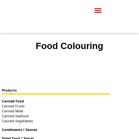
Food Colouring
Products
Canned Food
Canned Fruits
Canned Meat
Canned Seafood
Canned Vegetables
Condiments / Sauces
Dried Food / Spices