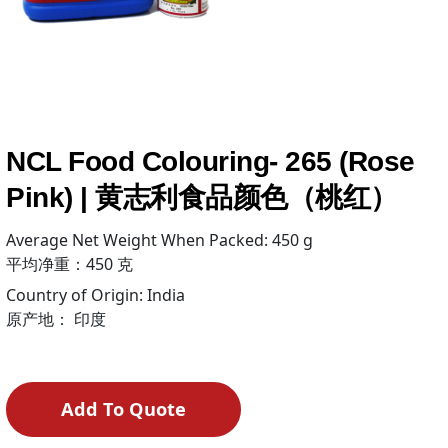
NCL Food Colouring- 265 (Rose
Pink) | 黄志利食品颜色（桃红）
Average Net Weight When Packed: 450 g
平均净重：450 克
Country of Origin: India
原产地： 印度
Add To Quote