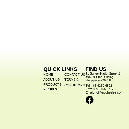
QUICK LINKS
FIND US
21 Sungei Kadut Street 2
HOME
CONTACT US
#05-01 Star Building
ABOUT US
TERMS &
Singapore 729238
PRODUCTS
CONDITIONS
Tel: +65 6269 4822
Fax: +65 6766 5272
RECIPES
Email: ncl@ngcheelee.com