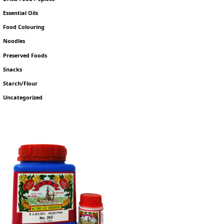
Essential Oils
Food Colouring
Noodles
Preserved Foods
Snacks
Starch/Flour
Uncategorized