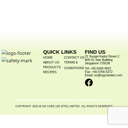
QUICK LINKS
FIND US
21 Sungei Kadut Street 2
HOME
CONTACT US
#05-01 Star Building
ABOUT US
TERMS &
Singapore 729238
PRODUCTS
CONDITIONS
Tel: +65 6269 4822
Fax: +65 6766 5272
RECIPES
Email: ncl@ngcheelee.com
COPYRIGHT 2024 @ NG CHEE LEE (PTE) LIMITED, ALL RIGHTS RESERVED