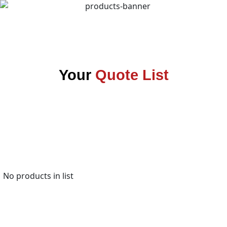
Your
Quote List
No products in list